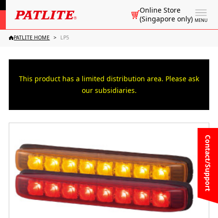
Online Store
(Singapore only)
MENU
PATLITE HOME
LP5
This product has a limited distribution area. Please ask
our subsidiaries.
Contact/Support