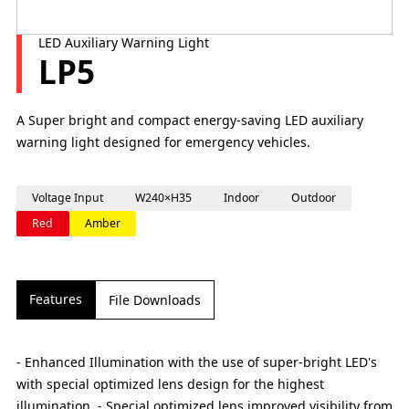
LED Auxiliary Warning Light
LP5
A Super bright and compact energy-saving LED auxiliary
warning light designed for emergency vehicles.
Voltage Input
W240×H35
Indoor
Outdoor
Red
Amber
Features
File Downloads
- Enhanced Illumination with the use of super-bright LED's
with special optimized lens design for the highest
illumination. - Special optimized lens improved visibility from