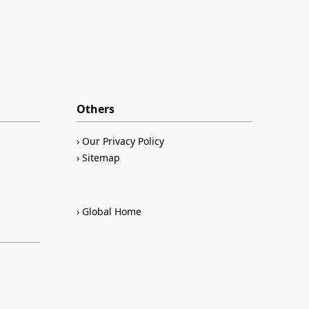
Others
Our Privacy Policy
Sitemap
Global Home