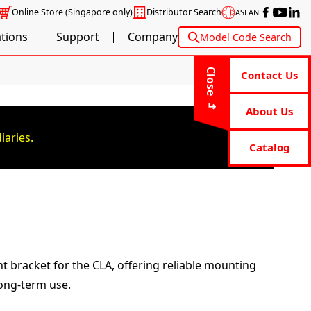
Online Store
(Singapore only)
Distributor Search
ASEAN
ations
Support
Company
Model Code Search
Close
Contact Us
About Us
iaries.
Catalog
nt bracket for the CLA, offering reliable mounting
long-term use.