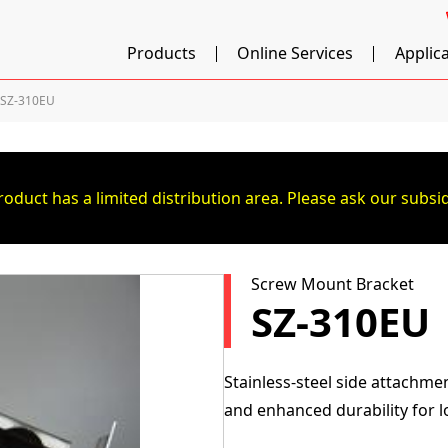
Products
Online Services
Applic
SZ-310EU
roduct has a limited distribution area. Please ask our subsid
Screw Mount Bracket
SZ-310EU
Stainless-steel side attachme
and enhanced durability for 