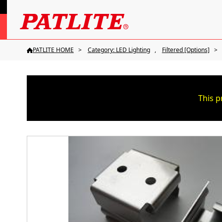
PATLITE HOME
Category: LED Lighting
Filtered [Options]
This p