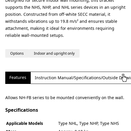
Designed for secure indoor wall mounting, this bracket
supports the NHS, NHP, and NHL series devices in an upright
position. Constructed from off-white SECC material, it
withstands vibrations up to 19.8 m/s² and ensures stable
attachment, making it ideal for environments requiring
reliable wall-mounted setups.
Options
Indoor and upright only
Features
Instruction Manual/Specifications/Outside Draw
Allows NH-FB series to be mounted conveniently on the wall.
Specifications
Applicable Models
Type NHL, Type NHP, Type NHS