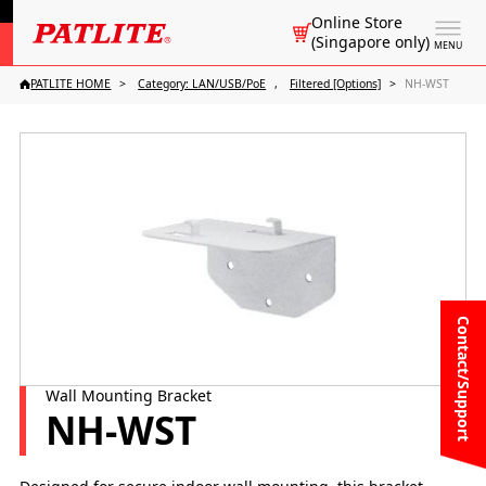
Online Store
(Singapore only)
MENU
PATLITE HOME
Category: LAN/USB/PoE
Filtered [Options]
NH-WST
Contact/Support
Wall Mounting Bracket
NH-WST