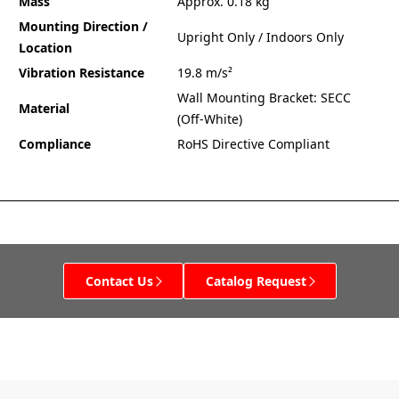
Mass
Approx. 0.18 kg
Mounting Direction /
Upright Only / Indoors Only
Location
Vibration Resistance
19.8 m/s²
Wall Mounting Bracket: SECC
Material
(Off-White)
Compliance
RoHS Directive Compliant
Contact Us
Catalog Request