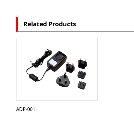
Related Products
ADP-001