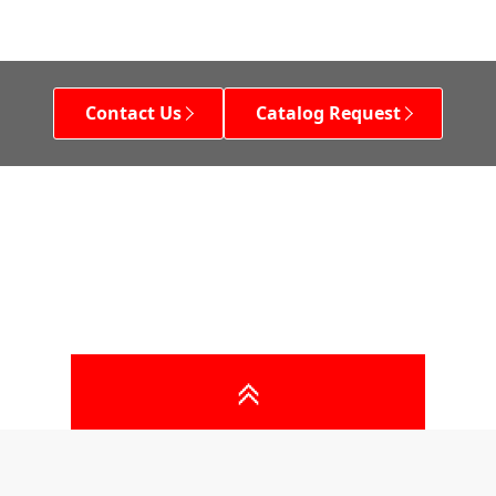
Contact Us
Catalog Request