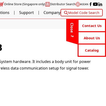
Online Store
(Singapore only)
Distributor Search
ASEAN
ations
Support
Company
Model Code Search
Close
Contact Us
About Us
B
Catalog
System hardware. It includes a body unit for power
reless data communication setup for signal tower.