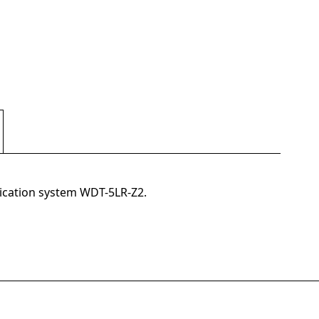
nication system WDT-5LR-Z2.