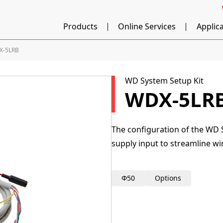
Products
Online Services
Applic
X-5LRB
WD System Setup Kit
WDX-5LR
The configuration of the WD 
supply input to streamline wi
Φ50
Options