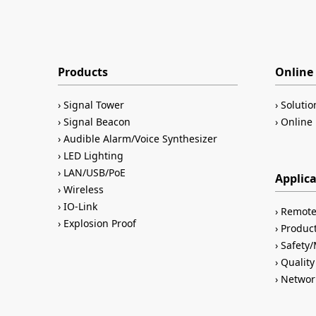
Products
Online 
Signal Tower
Solutio
Signal Beacon
Online 
Audible Alarm/Voice Synthesizer
LED Lighting
LAN/USB/PoE
Applic
Wireless
IO-Link
Remote
Explosion Proof
Product
Safety
Quality
Networ