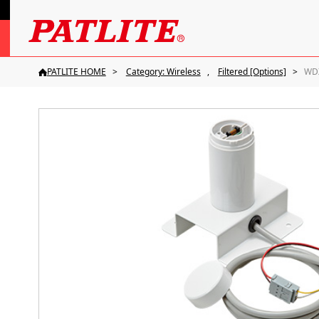
PATLITE HOME
Category: Wireless
Filtered [Options]
WD