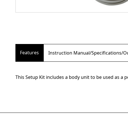
Features
Instruction Manual/Specifications/
This Setup Kit includes a body unit to be used as a