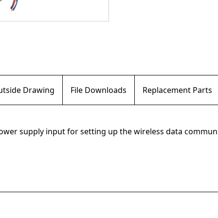
Outside Drawing
File Downloads
Replacement Parts
 power supply input for setting up the wireless data commu