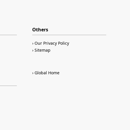
Others
Our Privacy Policy
Sitemap
Global Home