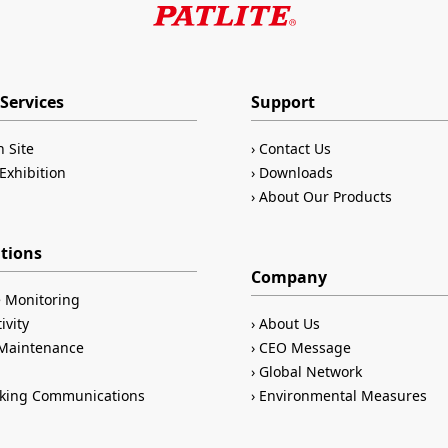
Services
Support
n Site
Contact Us
Exhibition
Downloads
About Our Products
ations
Company
 Monitoring
ivity
About Us
/Maintenance
CEO Message
Global Network
king Communications
Environmental Measures