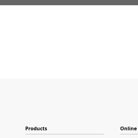
Products
Online 