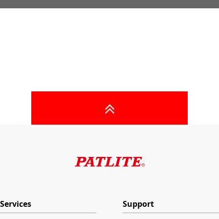
Services
Support