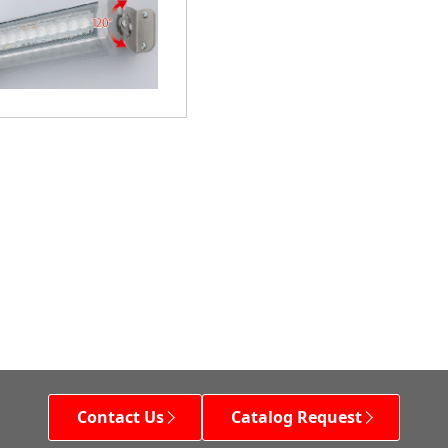
Contact Us
Catalog Request