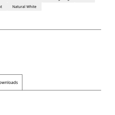
ht
Natural White
Downloads