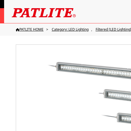
PATLITE HOME
Category: LED Lighting
Filtered [LED Lighting