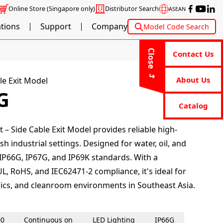
Online Store
(Singapore only)
Distributor Search
ASEAN
ations
Support
Company
Model Code Search
Close
Contact Us
About Us
le Exit Model
G
Catalog
 – Side Cable Exit Model provides reliable high-
sh industrial settings. Designed for water, oil, and
 IP66G, IP67G, and IP69K standards. With a
L, RoHS, and IEC62471-2 compliance, it's ideal for
ics, and cleanroom environments in Southeast Asia.
00
Continuous on
LED Lighting
IP66G