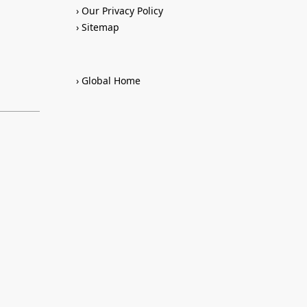
Our Privacy Policy
Sitemap
Global Home