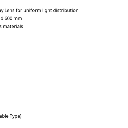
y Lens for uniform light distribution
and 600 mm
s materials
Cable Type)