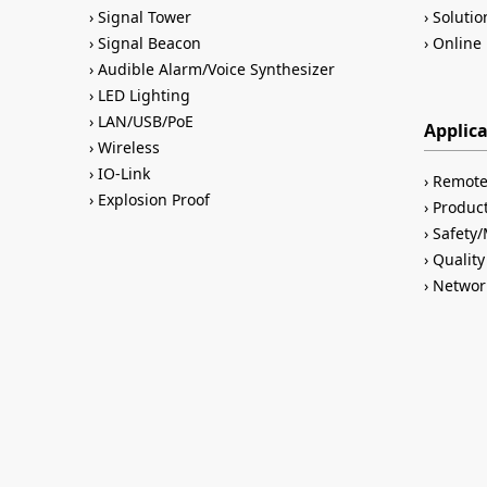
Signal Tower
Solutio
Signal Beacon
Online 
Audible Alarm/Voice Synthesizer
LED Lighting
LAN/USB/PoE
Applic
Wireless
IO-Link
Remote
Explosion Proof
Product
Safety
Quality
Networ