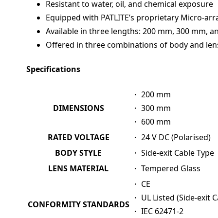
Resistant to water, oil, and chemical exposure
Equipped with PATLITE’s proprietary Micro-arra
Available in three lengths: 200 mm, 300 mm, 
Offered in three combinations of body and len
Specifications
・ 200 mm
DIMENSIONS
・ 300 mm
・ 600 mm
RATED VOLTAGE
・ 24 V DC (Polarised)
BODY STYLE
・ Side-exit Cable Type
LENS MATERIAL
・ Tempered Glass
・ CE
・ UL Listed (Side-exit 
CONFORMITY STANDARDS
・ IEC 62471-2