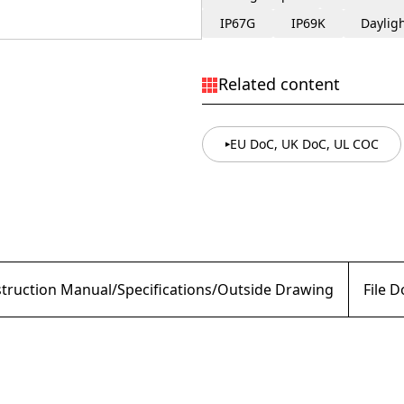
IP67G
IP69K
Daylig
Related content
EU DoC, UK DoC, UL COC
struction Manual/Specifications/Outside Drawing
File 