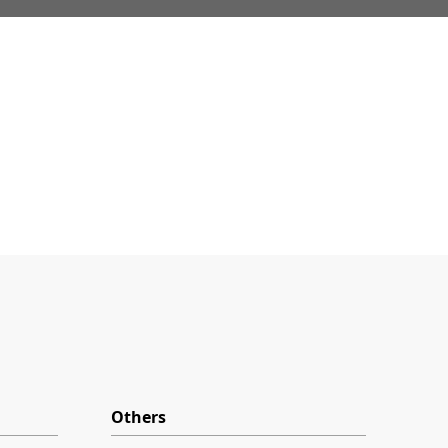
Others