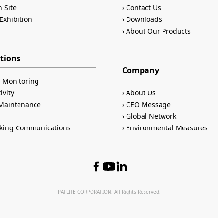
n Site
Contact Us
Exhibition
Downloads
About Our Products
ations
Company
 Monitoring
ivity
About Us
/Maintenance
CEO Message
Global Network
king Communications
Environmental Measures
PATLITE CORPORATION. All Rights Reserved.