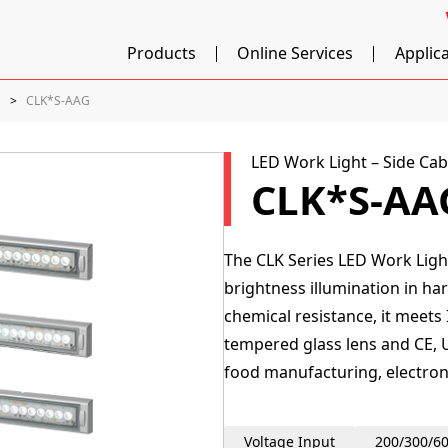
Products
Online Services
Applic
]
CLK*S-AAG
LED Work Light – Side Cab
CLK*S-AA
The CLK Series LED Work Light
brightness illumination in har
chemical resistance, it meets
tempered glass lens and CE, U
food manufacturing, electron
Voltage Input
200/300/6