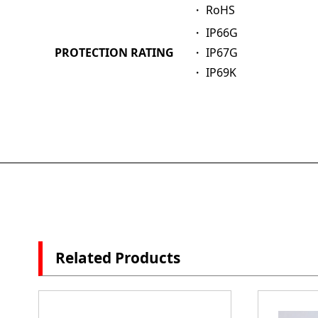
・ RoHS
・ IP66G
PROTECTION RATING
・ IP67G
・ IP69K
Related Products