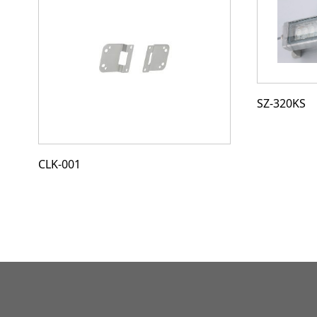
SZ-320KS
CLK-001