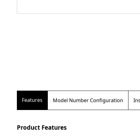
Features
Model Number Configuration
In
Product Features