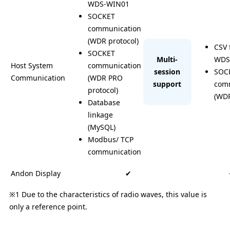
WDS-WIN01
SOCKET
communication
(WDR protocol)
CSV 
SOCKET
Multi-
WDS
Host System
communication
session
SOC
Communication
(WDR PRO
support
com
protocol)
(WDR
Database
linkage
(MySQL)
Modbus/ TCP
communication
Andon Display
✔ ︎
※1 Due to the characteristics of radio waves, this value is
only a reference point.