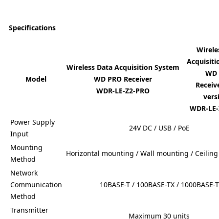
Specifications
Wirele
Acquisit
Wireless Data Acquisition System
WD
Model
WD PRO Receiver
Receiv
WDR-LE-Z2-PRO
ver
WDR-LE-
Power Supply
24V DC / USB / PoE
Input
Mounting
Horizontal mounting / Wall mounting / Ceilin
Method
Network
Communication
10BASE-T / 100BASE-TX / 1000BASE-T
Method
Transmitter
Maximum 30 units