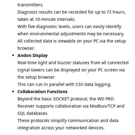
transmitters.
Diagnosis results can be recorded for up to 72 hours,
taken at 10-minute intervals.
With five diagnostic levels, users can easily identify
when environmental adjustments may be necessary.
All collected data is viewable on your PC via the setup
browser.
Andon Display
Real-time light and buzzer statuses from all connected
signal towers can be displayed on your PC screen via
the setup browser.
This can run in parallel with CSV data logging.
Collaboration Functions
Beyond the basic SOCKET protocol, the WD PRO
Receiver supports collaboration via Modbus/TCP and
SQL databases.
These protocols simplify communication and data
integration across your networked devices.