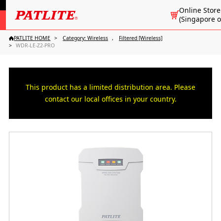
Online Store
(Singapore o
PATLITE HOME
Category: Wireless
Filtered [Wireless]
WDR-LE-Z2-PRO
This product has a limited distribution area. Please
contact our local offices in your country.