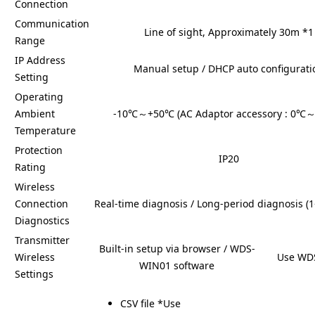
Connection
Communication
Line of sight, Approximately 30m *1
Range
IP Address
Manual setup / DHCP auto configurati
Setting
Operating
Ambient
-10℃～+50℃ (AC Adaptor accessory : 0℃
Temperature
Protection
IP20
Rating
Wireless
Connection
Real-time diagnosis / Long-period diagnosis (
Diagnostics
Transmitter
Built-in setup via browser / WDS-
Wireless
Use WD
WIN01 software
Settings
CSV file *Use