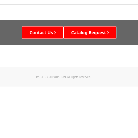
Contact Us
Catalog Request
PATLITE CORPORATION. All Rights Reserved.