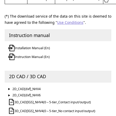
(*) The download service of the data on this site is deemed to
have agreed to the following "
Use Conditions
".
Instruction manual
Installation Manual (En)
Instruction Manual (En)
2D CAD / 3D CAD
2D_CAD[dxf]_NHV4
2D_CAD[dxf]_NHV6
3D_CAD[IGS]_NHV4(0～5-tier_Contact input/output)
3D_CAD[IGS]_NHV4(0～5-tier_No contact input/output)