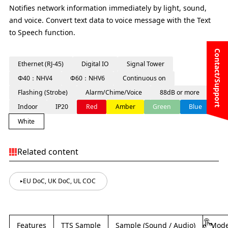
Notifies network information immediately by light, sound,
and voice. Convert text data to voice message with the Text
to Speech function.
Contact/Support
Ethernet (RJ-45)
Digital IO
Signal Tower
Φ40：NHV4
Φ60：NHV6
Continuous on
Flashing (Strobe)
Alarm/Chime/Voice
88dB or more
Indoor
IP20
Red
Amber
Green
Blue
White
Related content
EU DoC, UK DoC, UL COC
Features
TTS Sample
Sample (Sound / Audio)
Mode