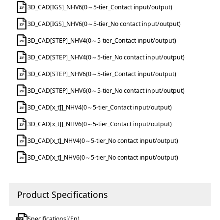
3D_CAD[IGS]_NHV6(0～5-tier_Contact input/output)
3D_CAD[IGS]_NHV6(0～5-tier_No contact input/output)
3D_CAD[STEP]_NHV4(0～5-tier_Contact input/output)
3D_CAD[STEP]_NHV4(0～5-tier_No contact input/output)
3D_CAD[STEP]_NHV6(0～5-tier_Contact input/output)
3D_CAD[STEP]_NHV6(0～5-tier_No contact input/output)
3D_CAD[x_t]]_NHV4(0～5-tier_Contact input/output)
3D_CAD[x_t]]_NHV6(0～5-tier_Contact input/output)
3D_CAD[x_t]_NHV4(0～5-tier_No contact input/output)
3D_CAD[x_t]_NHV6(0～5-tier_No contact input/output)
Product Specifications
Specifications[(En)