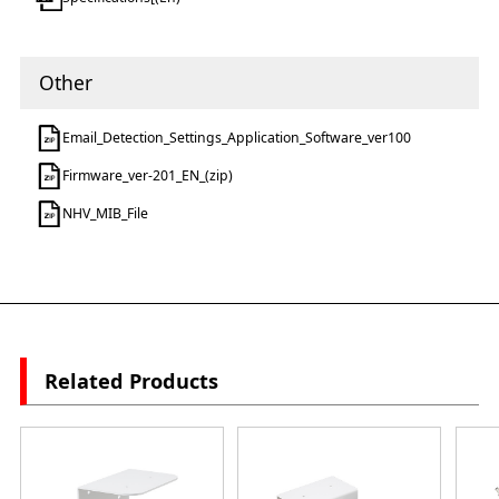
Other
Email_Detection_Settings_Application_Software_ver100
Firmware_ver-201_EN_(zip)
NHV_MIB_File
Related Products