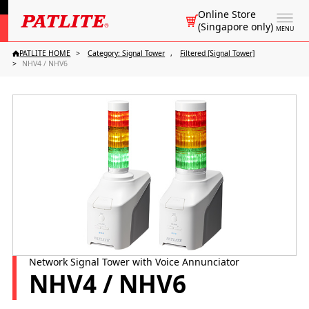
Online Store
(Singapore only)
MENU
PATLITE HOME
Category: Signal Tower
Filtered [Signal Tower]
NHV4 / NHV6
Network Signal Tower with Voice Annunciator
NHV4 / NHV6