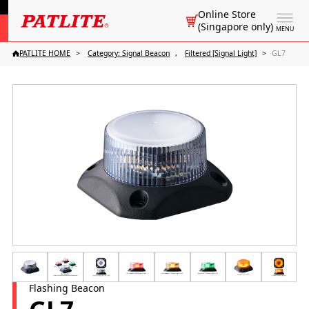
Online Store
(Singapore only)
MENU
PATLITE HOME
Category: Signal Beacon
Filtered [Signal Light]
GL7
Flashing Beacon