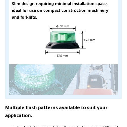
Slim design requiring minimal installation space,
ideal for use on compact construction machinery
and forklifts.
Multiple flash patterns available to suit your
application.