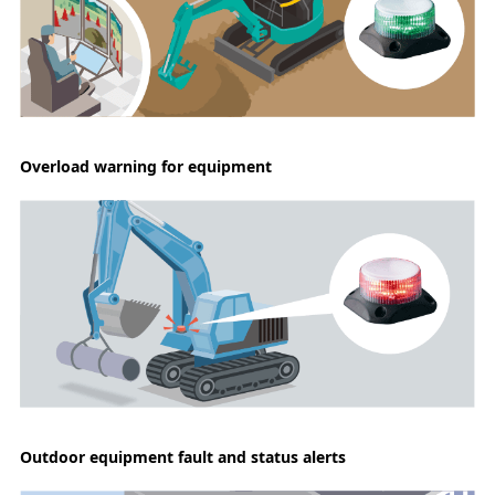
Overload warning for equipment
Outdoor equipment fault and status alerts