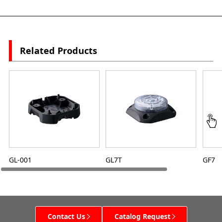
Related Products
GL-001
GL7T
GF7
Contact Us
Catalog Request