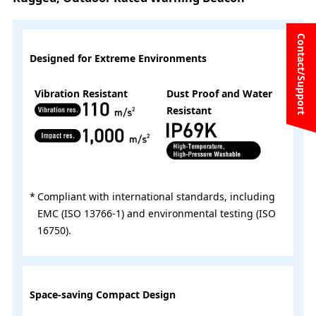
Contact/Support
Designed for Extreme Environments
Vibration Resistant
Dust Proof and Water
Resistant
Compliant with international standards, including
EMC (ISO 13766-1) and environmental testing (ISO
16750).
Space-saving Compact Design