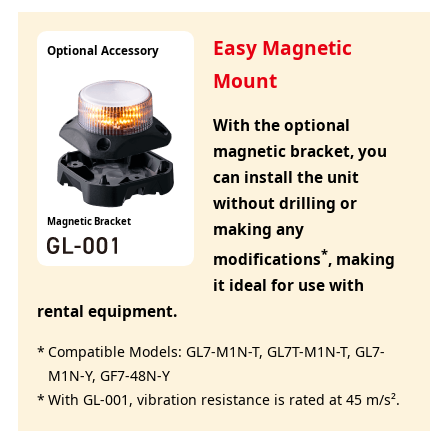
Easy Magnetic
Optional Accessory
Mount
With the optional
magnetic bracket, you
can install the unit
without drilling or
Magnetic Bracket
making any
*
modifications
, making
it ideal for use with
rental equipment.
Compatible Models: GL7-M1N-T, GL7T-M1N-T, GL7-
M1N-Y, GF7-48N-Y
With GL-001, vibration resistance is rated at 45 m/s².