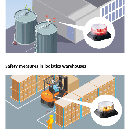
Safety measures in logistics warehouses