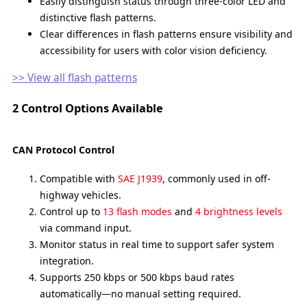
Easily distinguish status through three-color LED and
distinctive flash patterns.
Clear differences in flash patterns ensure visibility and
accessibility for users with color vision deficiency.
>> View all flash patterns
2 Control Options Available
CAN Protocol Control
Compatible with
SAE J1939
, commonly used in off-
highway vehicles.
Control up to
13 flash modes
and
4 brightness levels
via command input.
Monitor status in real time to support safer system
integration.
Supports 250 kbps or 500 kbps baud rates
automatically—no manual setting required.