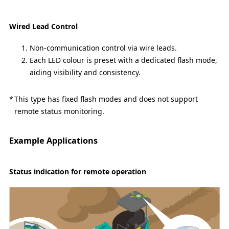
Wired Lead Control
Non-communication control via wire leads.
Each LED colour is preset with a dedicated flash mode,
aiding visibility and consistency.
This type has fixed flash modes and does not support
remote status monitoring.
Example Applications
Status indication for remote operation