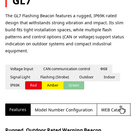
GL7
The GL7 Flashing Beacon features a rugged, IP69K-rated
design that withstands strong vibration and impact. Its slim
build fits tight installation spaces, while multiple flash
patterns and control options (CAN or voltage) support status
indication on outdoor systems and compact industrial
equipment.
Voltage Input
CAN communication control
Φ68
Signal Light
Flashing (Strobe)
Outdoor
Indoor
IP69K
Red
Amber
Green
Features
Model Number Configuration
WEB Catalog
Rugged, Outdoor Rated Warning Beacon