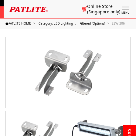
Online Store
(Singapore only)
MENU
PATLITE HOME
Category: LED Lighting
Filtered [Options]
SZW-306