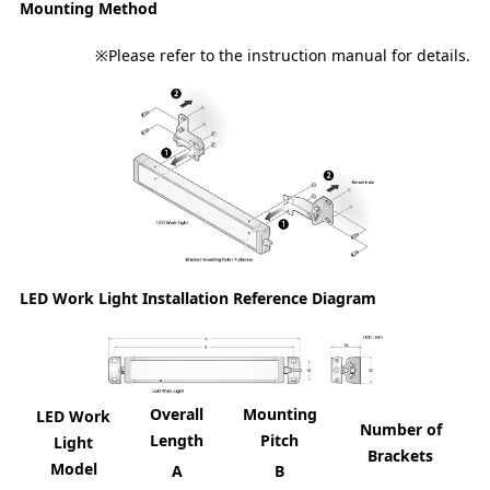
Mounting Method
※Please refer to the instruction manual for details.
LED Work Light Installation Reference Diagram
Overall
Mounting
LED Work
Number of
Length
Pitch
Light
Brackets
Model
A
B