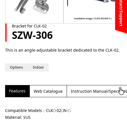
Contact/Support
Bracket for CLK-02
SZW-306
This is an angle-adjustable bracket dedicated to the CLK-02.
Options
Indoor
Features
Web Catalogue
Instruction Manual/Specifica
Compatible Models：CLK⬜︎-02⬜︎N-⬜︎
Material: SUS