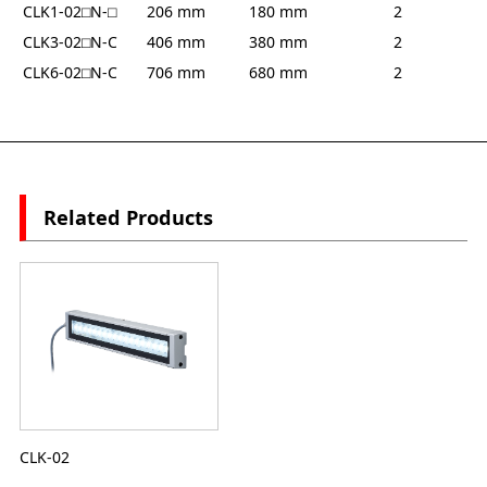
CLK1-02⬜︎N-⬜︎
206 mm
180 mm
2
CLK3-02⬜︎N-C
406 mm
380 mm
2
CLK6-02⬜︎N-C
706 mm
680 mm
2
Related Products
CLK-02