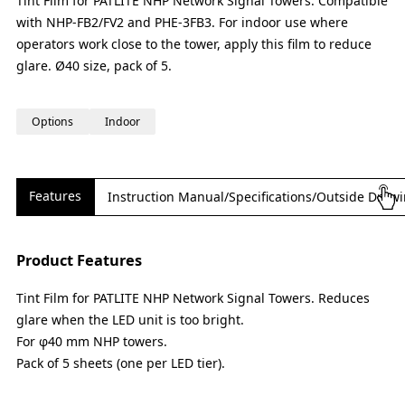
Tint Film for PATLITE NHP Network Signal Towers. Compatible
with NHP-FB2/FV2 and PHE-3FB3. For indoor use where
operators work close to the tower, apply this film to reduce
glare. Ø40 size, pack of 5.
Options
Indoor
Features
Instruction Manual/Specifications/Outside Draw
Product Features
Tint Film for PATLITE NHP Network Signal Towers. Reduces
glare when the LED unit is too bright.
For φ40 mm NHP towers.
Pack of 5 sheets (one per LED tier).