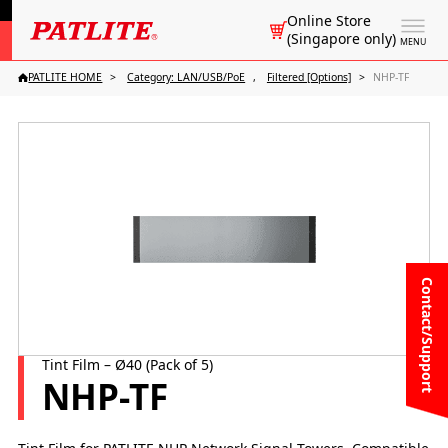
Online Store
(Singapore only)
MENU
PATLITE HOME
Category: LAN/USB/PoE
Filtered [Options]
NHP-TF
Contact/Support
Tint Film – Ø40 (Pack of 5)
NHP-TF