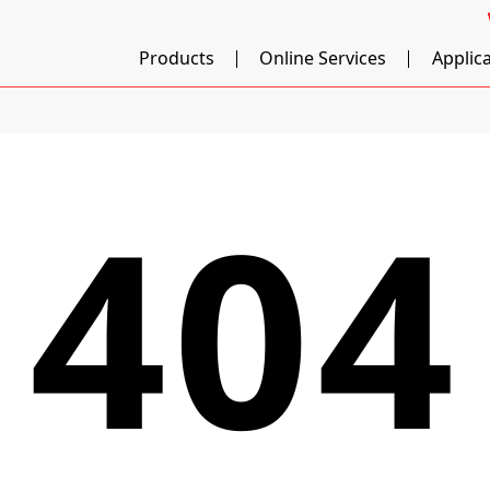
Products
Online Services
Applic
404