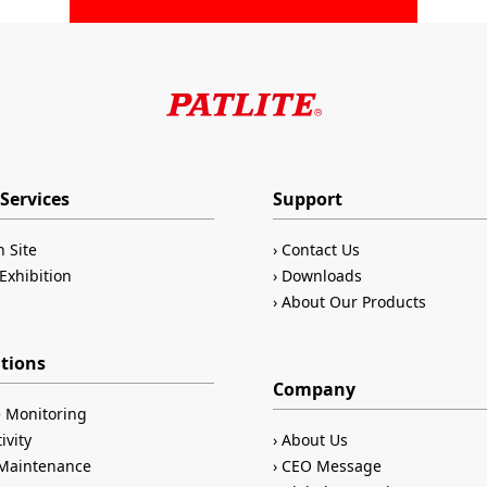
Services
Support
n Site
Contact Us
Exhibition
Downloads
About Our Products
ations
Company
 Monitoring
ivity
About Us
/Maintenance
CEO Message