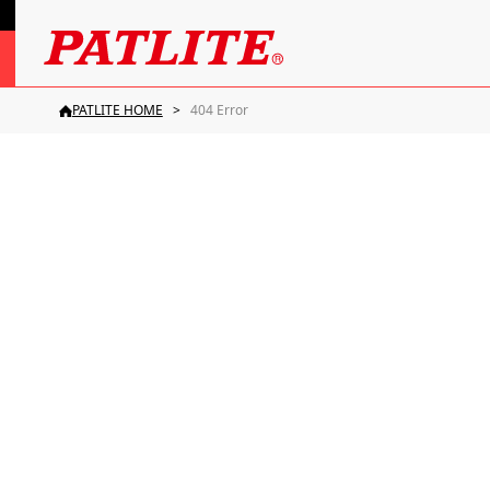
PATLITE HOME
404 Error