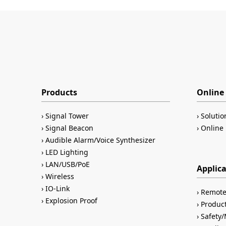
Products
Online 
Signal Tower
Solutio
Signal Beacon
Online 
Audible Alarm/Voice Synthesizer
LED Lighting
LAN/USB/PoE
Applic
Wireless
IO-Link
Remote
Explosion Proof
Product
Safety