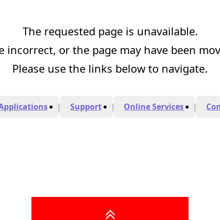
The requested page is unavailable.
 incorrect, or the page may have been mo
Please use the links below to navigate.
Applications
Support
Online Services
Co