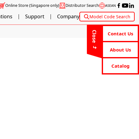
Online Store
(Singapore only)
Distributor Search
ASEAN
ations
Support
Company
Model Code Search
Close
Contact Us
About Us
Catalog