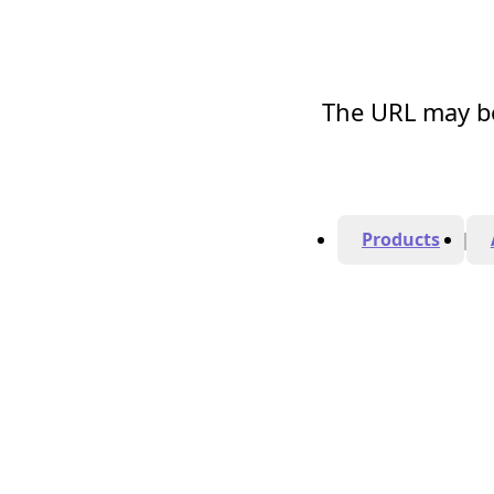
The URL may be
Products