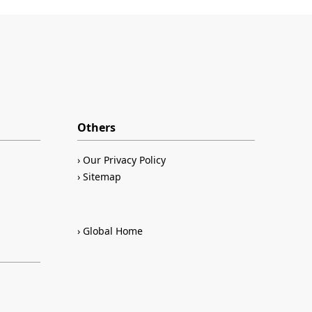
Others
Our Privacy Policy
Sitemap
Global Home