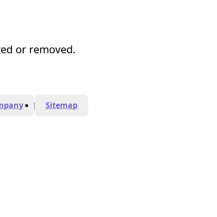
ved or removed.
mpany
Sitemap