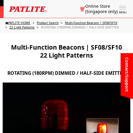
Online Store
(Singapore only)
MENU
PATLITE HOME
Product Search
Multi-Function Beacons | SF08/SF10
22 Light Patterns
ROTATING (180RPM) DIMMED / HALF-SIDE EMITTED
Multi-Function Beacons | SF08/SF10
22 Light Patterns
Contact/Support
ROTATING (180RPM) DIMMED / HALF-SIDE EMITTED