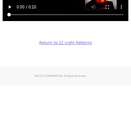
Return to 22 Light Patterns
PATLITE CORPORATION. All Rights Reserved.