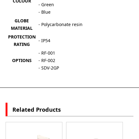
COLOUR
- Green
- Blue
GLOBE
- Polycarbonate resin
MATERIAL
PROTECTION
- IP54
RATING
- RF-001
OPTIONS
- RF-002
- SDV-2GP
Related Products