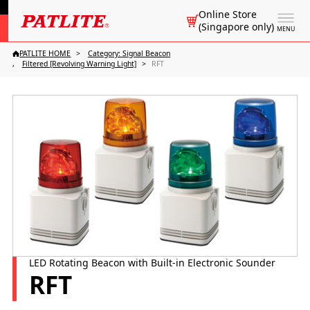
Online Store
(Singapore only)
MENU
PATLITE HOME
Category: Signal Beacon
Filtered [Revolving Warning Light]
RFT
LED Rotating Beacon with Built-in Electronic Sounder
RFT