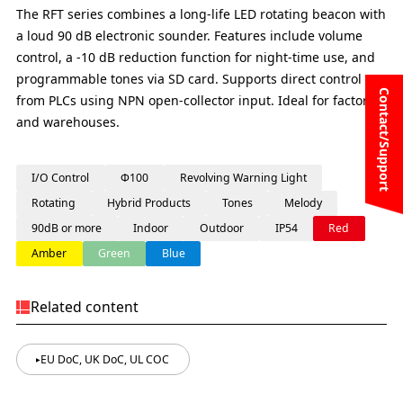
The RFT series combines a long-life LED rotating beacon with
a loud 90 dB electronic sounder. Features include volume
control, a -10 dB reduction function for night-time use, and
programmable tones via SD card. Supports direct control
Contact/Support
from PLCs using NPN open-collector input. Ideal for factories
and warehouses.
I/O Control
Φ100
Revolving Warning Light
Rotating
Hybrid Products
Tones
Melody
90dB or more
Indoor
Outdoor
IP54
Red
Amber
Green
Blue
Related content
EU DoC, UK DoC, UL COC