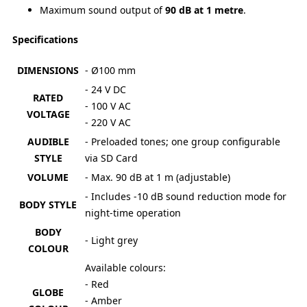
Maximum sound output of
90 dB at 1 metre
.
Specifications
DIMENSIONS
- Ø100 mm
- 24 V DC
RATED
- 100 V AC
VOLTAGE
- 220 V AC
AUDIBLE
- Preloaded tones; one group configurable
STYLE
via SD Card
VOLUME
- Max. 90 dB at 1 m (adjustable)
- Includes -10 dB sound reduction mode for
BODY STYLE
night-time operation
BODY
- Light grey
COLOUR
Available colours:
- Red
GLOBE
- Amber