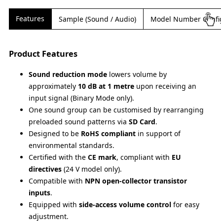
Features
Sample (Sound / Audio)
Model Number Confi
Product Features
Sound reduction mode
lowers volume by
approximately
10 dB at 1 metre
upon receiving an
input signal (Binary Mode only).
One sound group can be customised by rearranging
preloaded sound patterns via
SD Card
.
Designed to be
RoHS compliant
in support of
environmental standards.
Certified with the
CE mark
, compliant with
EU
directives
(24 V model only).
Compatible with
NPN open-collector transistor
inputs
.
Equipped with
side-access volume control
for easy
adjustment.