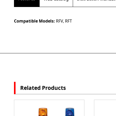
Compatible Models:
RFV, RFT
Related Products