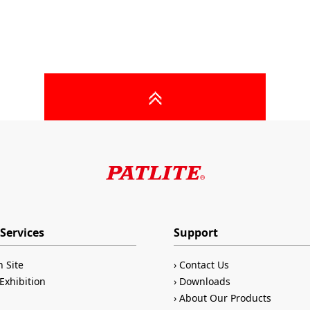
Services
Support
n Site
Contact Us
Exhibition
Downloads
About Our Products