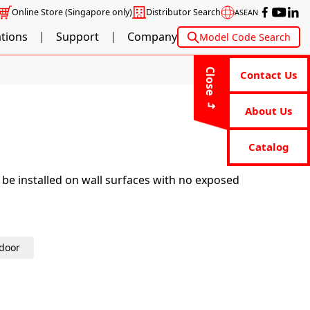
Online Store
(Singapore only)
Distributor Search
ASEAN
ations
Support
Company
Model Code Search
Close
Contact Us
About Us
Catalog
 be installed on wall surfaces with no exposed
door