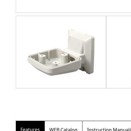
Features
WEB Catalog
Instruction Manual