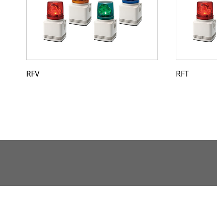
RFV
RFT