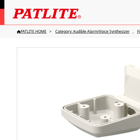
PATLITE HOME
Category: Audible Alarm/Voice Synthesizer
F