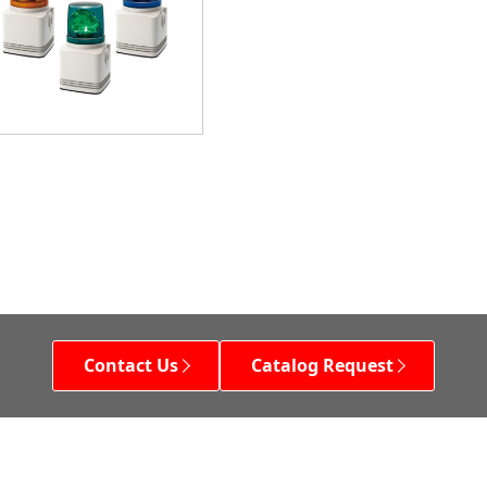
Contact Us
Catalog Request