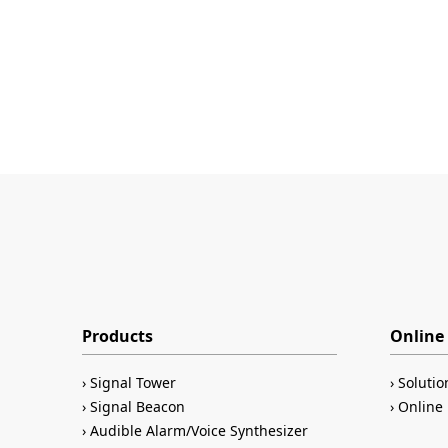
Products
Online 
Signal Tower
Solutio
Signal Beacon
Online 
Audible Alarm/Voice Synthesizer