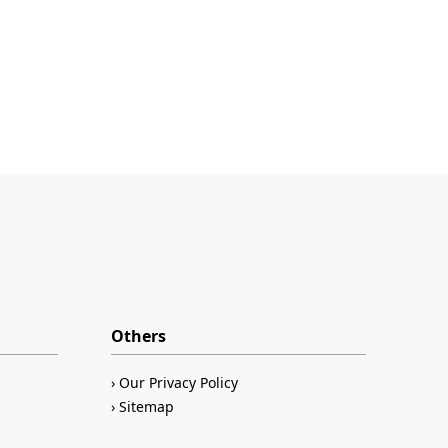
Others
Our Privacy Policy
Sitemap