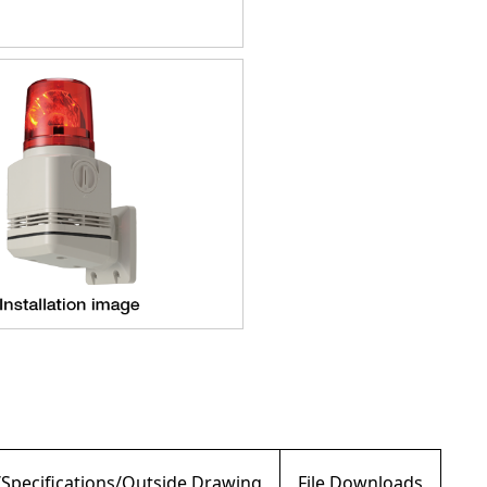
/Specifications/Outside Drawing
File Downloads