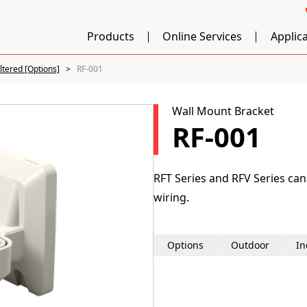
Products
Online Services
Applic
iltered [Options]
RF-001
Wall Mount Bracket
RF-001
RFT Series and RFV Series can
wiring.
Options
Outdoor
In