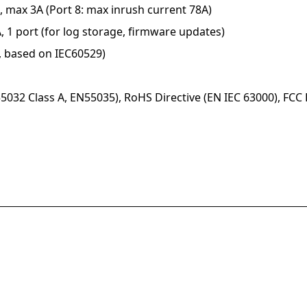
, max 3A (Port 8: max inrush current 78A)
, 1 port (for log storage, firmware updates)
d, based on IEC60529)
5032 Class A, EN55035), RoHS Directive (EN IEC 63000), FCC 