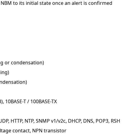
 NBM to its initial state once an alert is confirmed
ng or condensation)
ing)
ondensation)
3), 10BASE-T / 100BASE-TX
, UDP, HTTP, NTP, SNMP v1/v2c, DHCP, DNS, POP3, RSH
ltage contact, NPN transistor