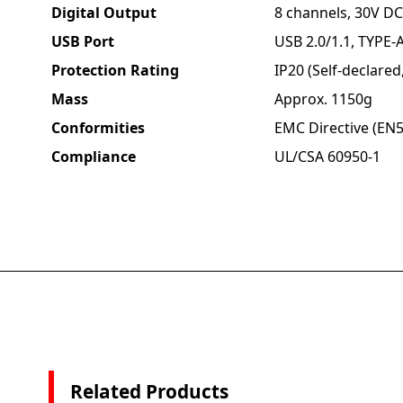
Digital Output
8 channels, 30V DC
USB Port
USB 2.0/1.1, TYPE-A
Protection Rating
IP20 (Self-declare
Mass
Approx. 1150g
Conformities
EMC Directive (EN5
Compliance
UL/CSA 60950-1
Related Products