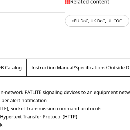
Related content
EU DoC, UK DoC, UL COC
B Catalog
Instruction Manual/Specifications/Outside 
non-network PATLITE signaling devices to an equipment net
per alert notification
ITE), Socket Transmission command protocols
Hypertext Transfer Protocol (HTTP)
rk