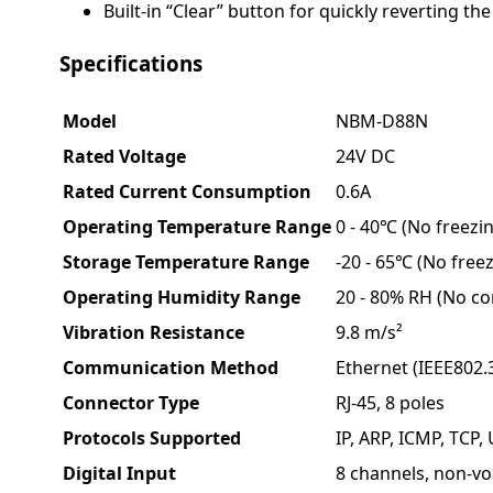
Built-in “Clear” button for quickly reverting the
Specifications
Model
NBM-D88N
Rated Voltage
24V DC
Rated Current Consumption
0.6A
Operating Temperature Range
0 - 40℃ (No freezi
Storage Temperature Range
-20 - 65℃ (No freez
Operating Humidity Range
20 - 80% RH (No c
Vibration Resistance
9.8 m/s²
Communication Method
Ethernet (IEEE802.
Connector Type
RJ-45, 8 poles
Protocols Supported
IP, ARP, ICMP, TCP
Digital Input
8 channels, non-vo