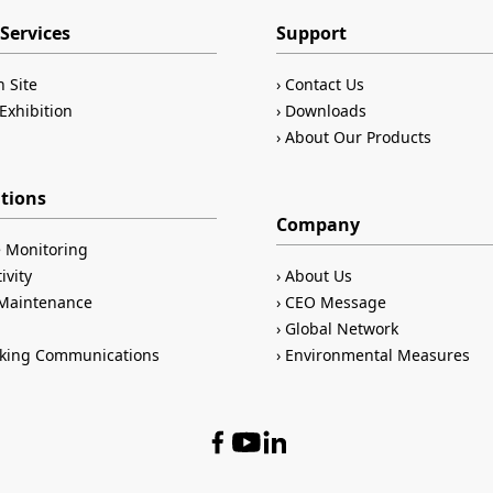
Services
Support
n Site
Contact Us
Exhibition
Downloads
About Our Products
ations
Company
 Monitoring
ivity
About Us
/Maintenance
CEO Message
Global Network
king Communications
Environmental Measures