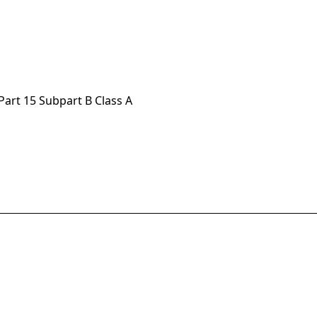
Part 15 Subpart B Class A