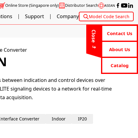
Online Store
(Singapore only)
Distributor Search
ASEAN
ations
Support
Company
Model Code Search
Close
Contact Us
About Us
e Converter
N
Catalog
ls between indication and control devices over
LITE signaling devices to a network for real-time
a acquisition.
Interface Converter
Indoor
IP20