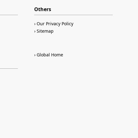
Others
Our Privacy Policy
Sitemap
Global Home