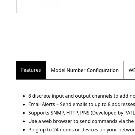
Features
Model Number Configuration
WE
8 discrete input and output channels to add 
Email Alerts – Send emails to up to 8 addresses 
Supports SNMP, HTTP, PNS (Developed by PATL
Use a web browser to send commands via the 
Ping up to 24 nodes or devices on your netwo