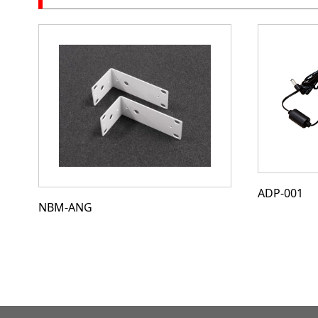
ADP-001
NBM-ANG