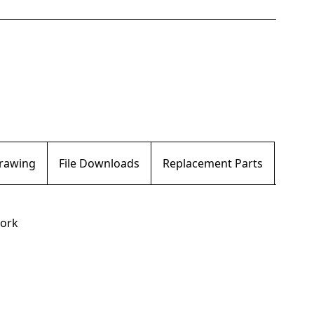
Drawing
File Downloads
Replacement Parts
work