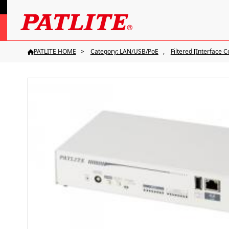
PATLITE HOME
Category: LAN/USB/PoE
Filtered [Interface C