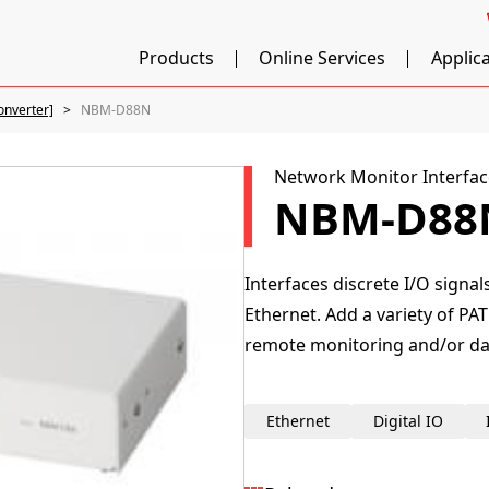
Products
Online Services
Applic
onverter]
NBM-D88N
Network Monitor Interfac
NBM-D88
Interfaces discrete I/O signa
Ethernet. Add a variety of PAT
remote monitoring and/or dat
Ethernet
Digital IO