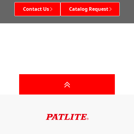
Contact Us
Catalog Request