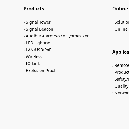
Products
Online 
Signal Tower
Solutio
Signal Beacon
Online 
Audible Alarm/Voice Synthesizer
LED Lighting
LAN/USB/PoE
Applic
Wireless
IO-Link
Remote
Explosion Proof
Product
Safety
Quality
Networ