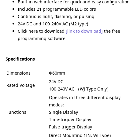
Built-in web interface for quick and easy configuration
Includes 21 programmable LED colors
Continuous light, flashing, or pulsing
24V DC and 100-240V AC (M2 type)
Click here to download
[link to download]
the free
programming software.
Specifications
Dimensions
Φ60mm
24V DC
Rated Voltage
100-240V AC （WJ Type Only）
Operates in three different display
modes:
Functions
Single Display
Time-trigger Display
Pulse-trigger Display
Direct Mounting (TN, WJ Type)