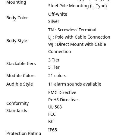
Mounting
Steel Pole Mounting (LJ Type)
Off-white
Body Color
Silver
TN : Screwless Terminal
LJ : Pole with Cable Connection
Body Style
WJ : Direct Mount with Cable
Connection
3 Tier
Stackable tiers
5 Tier
Module Colors
21 colors
Audible Style
11 alarm sounds available
EMC Directive
RoHS Directive
Conformity
UL 508
Standards
FCC
KC
IP65
Protection Rating