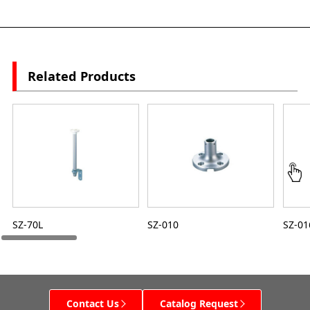
Related Products
SZ-70L
SZ-010
SZ-01
Contact Us
Catalog Request