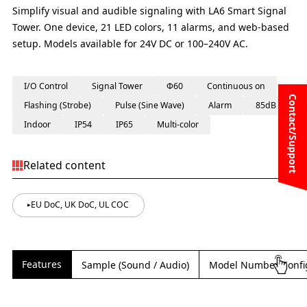
Simplify visual and audible signaling with LA6 Smart Signal
Tower. One device, 21 LED colors, 11 alarms, and web-based
setup. Models available for 24V DC or 100–240V AC.
I/O Control
Signal Tower
Φ60
Continuous on
Contact/Support
Flashing (Strobe)
Pulse (Sine Wave)
Alarm
85dB
Indoor
IP54
IP65
Multi-color
Related content
EU DoC, UK DoC, UL COC
Features
Sample (Sound / Audio)
Model Number Confi