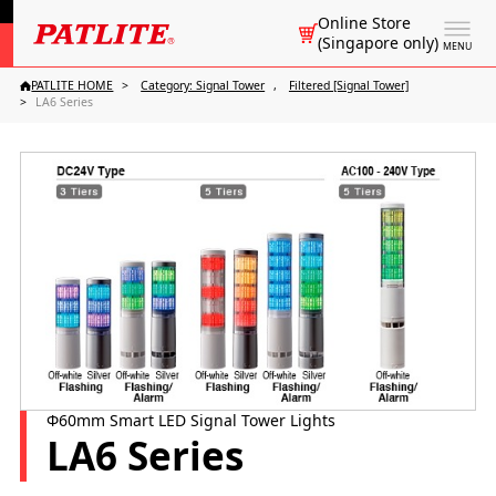
Online Store
(Singapore only)
MENU
PATLITE HOME
Category: Signal Tower
Filtered [Signal Tower]
LA6 Series
Φ60mm Smart LED Signal Tower Lights
LA6 Series