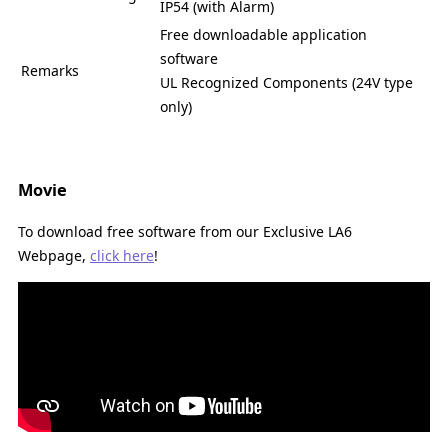
IP54 (with Alarm)
Free downloadable application
software
Remarks
UL Recognized Components (24V type
only)
Movie
To download free software from our Exclusive LA6
Webpage,
click here
!