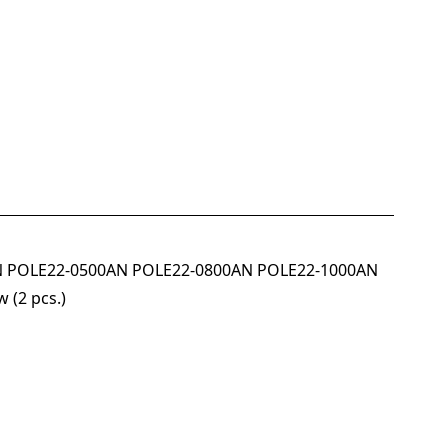
00AN POLE22-0500AN POLE22-0800AN POLE22-1000AN
 (2 pcs.)