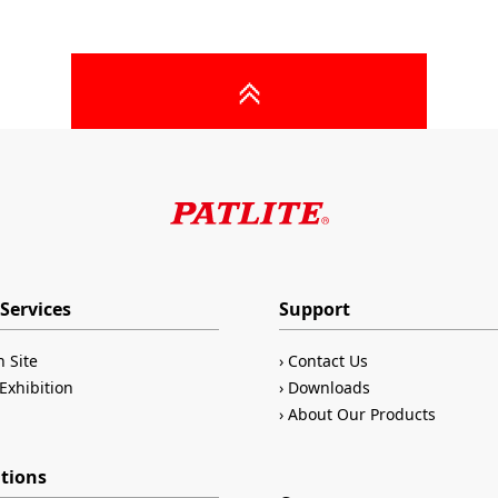
Services
Support
n Site
Contact Us
Exhibition
Downloads
About Our Products
ations