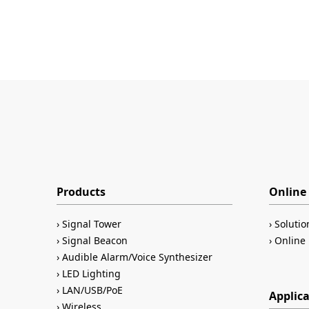
Products
Online 
Signal Tower
Solutio
Signal Beacon
Online 
Audible Alarm/Voice Synthesizer
LED Lighting
LAN/USB/PoE
Applic
Wireless