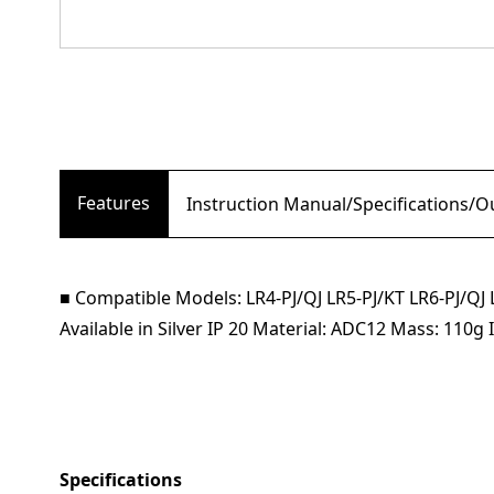
Features
Instruction Manual/Specifications/
■ Compatible Models: LR4-PJ/QJ LR5-PJ/KT LR6-PJ
Available in Silver IP 20 Material: ADC12 Mass: 110
Specifications