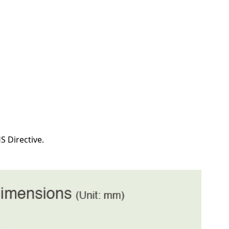
S Directive.