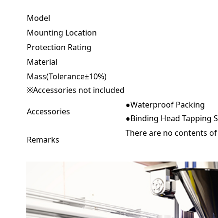
Model
Mounting Location
Protection Rating
Material
Mass(Tolerance±10%)
※Accessories not included
●Waterproof Packing
Accessories
●Binding Head Tapping Sc
There are no contents of
Remarks