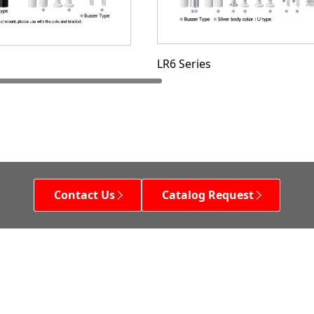
LR6 Series
Contact Us
Catalog Request