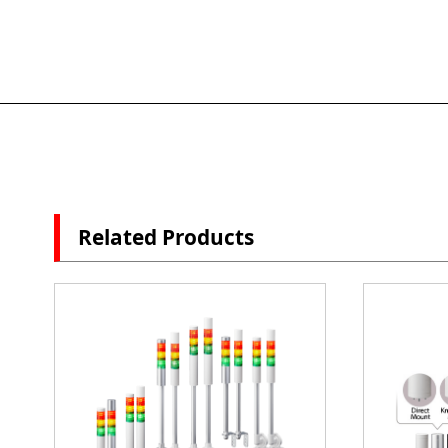
Related Products