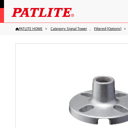
PATLITE HOME
Category: Signal Tower
Filtered [Options]