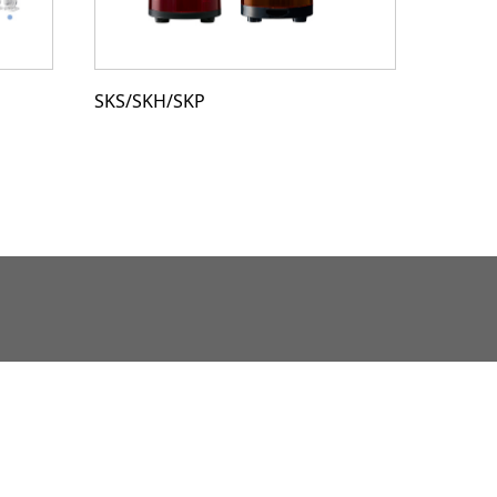
SKS/SKH/SKP
SF08/S