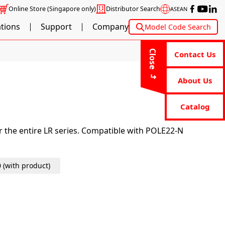
Online Store
(Singapore only)
Distributor Search
ASEAN
ations
Support
Company
Model Code Search
Close
Contact Us
About Us
Catalog
or the entire LR series. Compatible with POLE22-N
0 (with product)