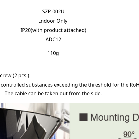
SZP-002U
Indoor Only
IP20(with product attached)
ADC12
110g
rew (2 pcs.)
 controlled substances exceeding the threshold for the RoH
The cable can be taken out from the side.