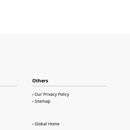
Others
Our Privacy Policy
Sitemap
Global Home