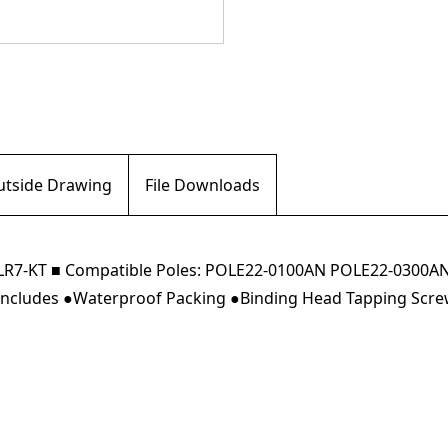
Outside Drawing
File Downloads
/QJ LR7-KT ■ Compatible Poles: POLE22-0100AN POLE22-03
g Includes ●Waterproof Packing ●Binding Head Tapping Screw