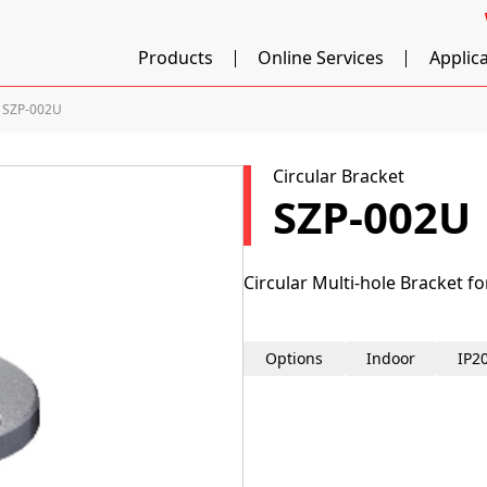
Products
Online Services
Applic
SZP-002U
Circular Bracket
SZP-002U
Circular Multi-hole Bracket f
Options
Indoor
IP2