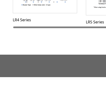
LR4 Series
LR5 Series