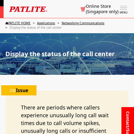
Online Store
(Singapore only)
MENU
PATLITE HOME
Applications
Networking Communications
Display the status of the call center
Display the status of the call center
Issue
There are periods where callers
Contact/Support
experience unusually long call wait
times due to call volume spikes,
unusually long calls or insufficient