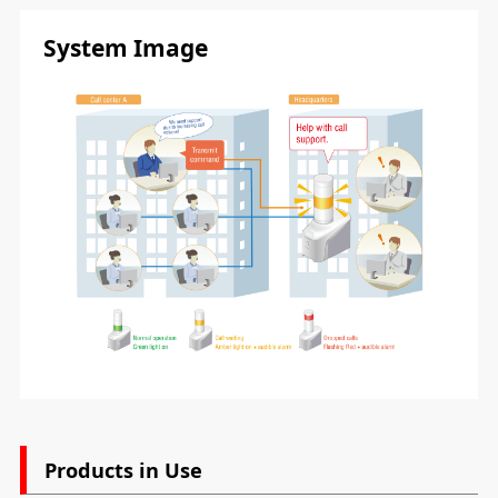
System Image
Products in Use