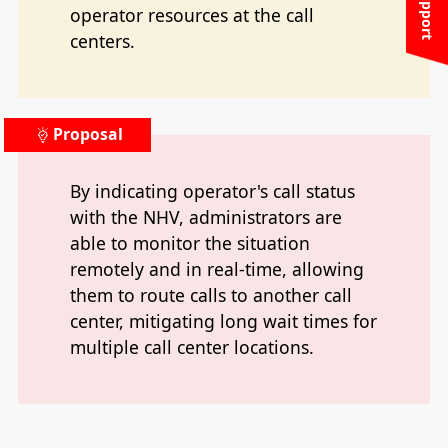
operator resources at the call
centers.
Proposal
By indicating operator's call status
with the NHV, administrators are
able to monitor the situation
remotely and in real-time, allowing
them to route calls to another call
center, mitigating long wait times for
multiple call center locations.