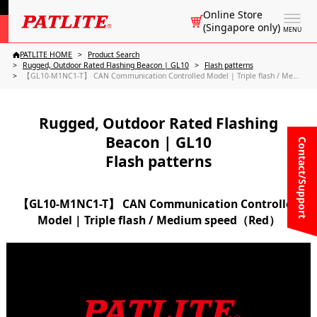
Online Store
(Singapore only)
MENU
PATLITE HOME
Product Search
Rugged, Outdoor Rated Flashing Beacon | GL10
Flash patterns
【GL10-M1NC1-T】 CAN Communication Controlled Model | Triple flash / Medium speed（Red）
Rugged, Outdoor Rated Flashing
Beacon | GL10
Contact/Support
Flash patterns
【GL10-M1NC1-T】 CAN Communication Controlled
Model | Triple flash / Medium speed（Red）