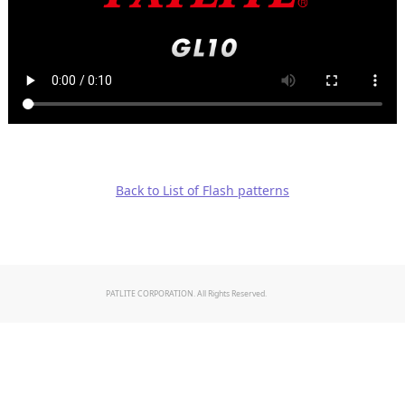
Back to List of Flash patterns
PATLITE CORPORATION. All Rights Reserved.